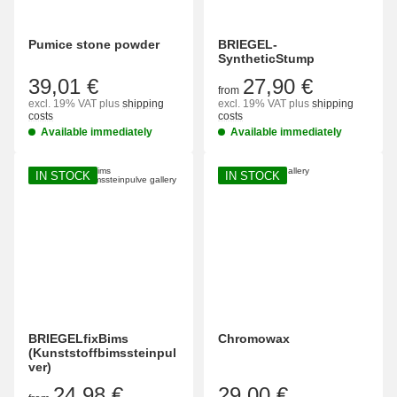
Pumice stone powder
BRIEGEL-
SyntheticStump
39,01 €
27,90 €
from
excl. 19% VAT
plus
shipping
excl. 19% VAT
plus
shipping
costs
costs
Available immediately
Available immediately
IN STOCK
IN STOCK
BRIEGELfixBims
Chromowax
(Kunststoffbimssteinpul
ver)
24,98 €
29,00 €