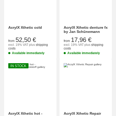
AcrylX Xthetic cold
AcrylX Xthetic denture fx
by Jan Schünemann
52,50 €
17,96 €
from
from
excl. 19% VAT
plus
shipping
excl. 19% VAT
plus
shipping
costs
costs
Available immediately
Available immediately
IN STOCK
AcrylX Xthetic hot -
AcrylX Xthetic Repair