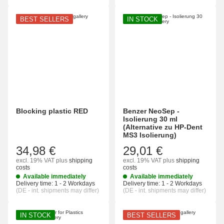
BEST SELLERS
IN STOCK
Blocking plastic RED
Benzer NeoSep -
Isolierung 30 ml
(Alternative zu HP-Dent
MS3 Isolierung)
34,98 €
29,01 €
excl. 19% VAT
plus
shipping
excl. 19% VAT
plus
shipping
costs
costs
Available immediately
Available immediately
Delivery time:
1 - 2 Workdays
Delivery time:
1 - 2 Workdays
(DE - int. shipments may differ)
(DE - int. shipments may differ)
IN STOCK
BEST SELLERS