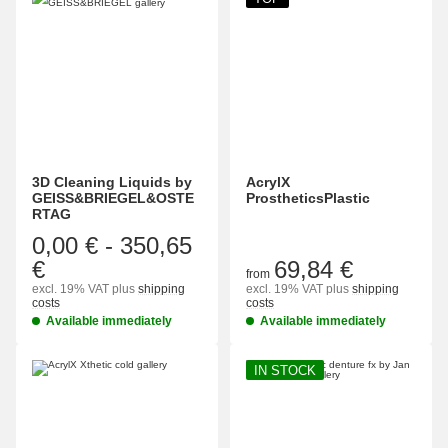
3D Cleaning Liquids by
AcrylX
GEISS&BRIEGEL&OSTE
ProstheticsPlastic
RTAG
0,00 €
-
350,65
€
69,84 €
from
excl. 19% VAT
plus
shipping
excl. 19% VAT
plus
shipping
costs
costs
Available immediately
Available immediately
IN STOCK