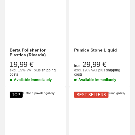
Berta Polisher for
Pumice Stone Liquid
Plastics (Ricarda)
19,99 €
29,99 €
from
excl. 19% VAT
plus
shipping
excl. 19% VAT
plus
shipping
costs
costs
Available immediately
Available immediately
TOP
BEST SELLERS