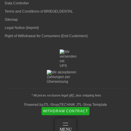
Data Controller
Terms and Conditions of BRIEGELDENTAL
Sitemap
Legal Notice (Imprint)
Right of Withdrawal for Consumers (End Customers)
* All prices exclusive legal
VAT
, plus
shipping fees
Powered by
JTL-Shop
|
TECHNIK JTL-Shop Template
WITHDRAW CONTRACT
LOG IN
MENU
BASKET