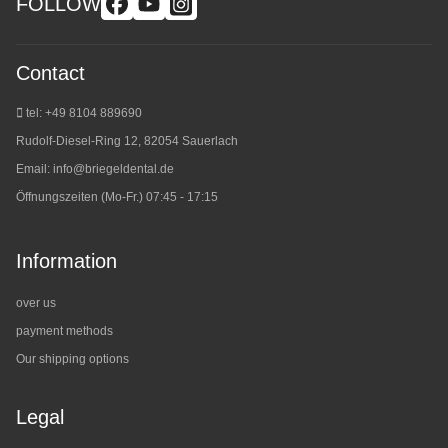
FOLLOW
Contact
tel: +49 8104 889690
Rudolf-Diesel-Ring 12, 82054 Sauerlach
Email:
info@briegeldental.de
Öffnungszeiten (Mo-Fr.) 07:45 - 17:15
Information
over us
payment methods
Our shipping options
Legal