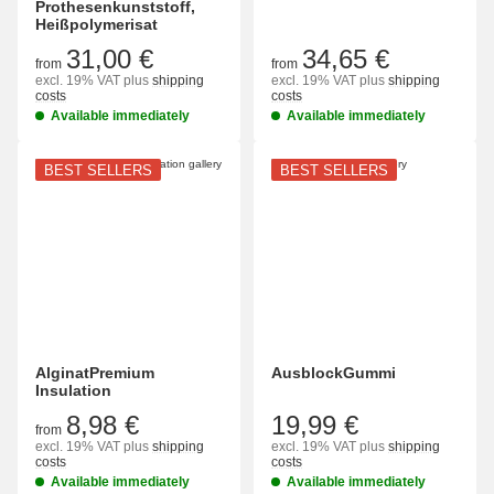
Prothesenkunststoff,
Heißpolymerisat
31,00 €
34,65 €
from
from
excl. 19% VAT
plus
shipping
excl. 19% VAT
plus
shipping
costs
costs
Available immediately
Available immediately
BEST SELLERS
BEST SELLERS
AlginatPremium
AusblockGummi
Insulation
8,98 €
19,99 €
from
excl. 19% VAT
plus
shipping
excl. 19% VAT
plus
shipping
costs
costs
Available immediately
Available immediately