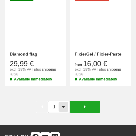
Diamond flag
FixierGel / Fixier-Paste
29,99 €
16,00 €
from
excl. 19% VAT
plus
shipping
excl. 19% VAT
plus
shipping
costs
costs
Available immediately
Available immediately
1