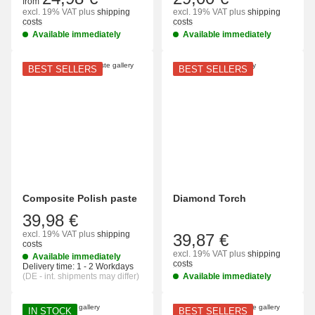
from
excl. 19% VAT
plus
shipping
excl. 19% VAT
plus
shipping
costs
costs
Available immediately
Available immediately
BEST SELLERS
BEST SELLERS
Composite Polish paste
Diamond Torch
39,98 €
excl. 19% VAT
plus
shipping
39,87 €
costs
excl. 19% VAT
plus
shipping
Available immediately
costs
Delivery time:
1 - 2 Workdays
(DE - int. shipments may differ)
Available immediately
IN STOCK
BEST SELLERS