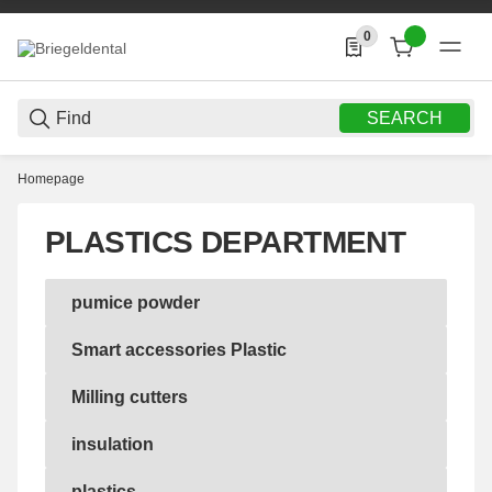
0
0 Produkte in der List
SEARCH
Homepage
PLASTICS DEPARTMENT
pumice powder
pumice powder
Smart accessories Plastic
Smart accessories Plastic
Milling cutters
Milling cutters
insulation
insulation
plastics