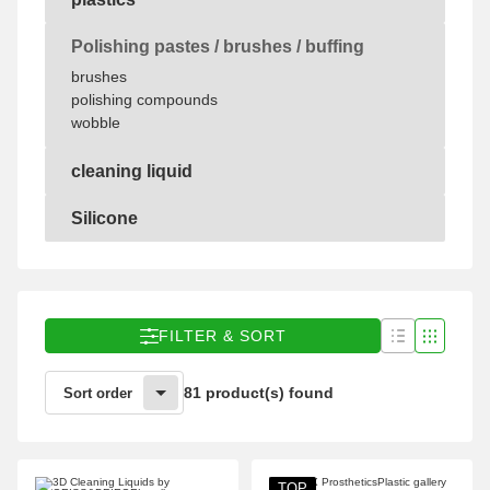
plastics
Polishing pastes / brushes / buffing
brushes
polishing compounds
wobble
cleaning liquid
cleaning liquid
Silicone
Silicone
FILTER & SORT
81 product(s) found
Sort order
TOP