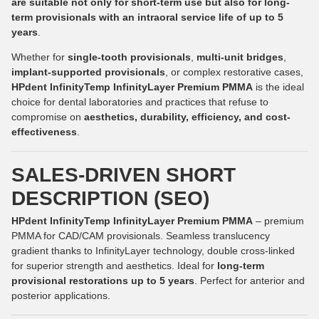
are suitable not only for short-term use but also for long-
term provisionals with an intraoral service life of up to 5
years
.
Whether for
single-tooth provisionals
,
multi-unit bridges
,
implant-supported provisionals
, or complex restorative cases,
HPdent InfinityTemp InfinityLayer Premium PMMA
is the ideal
choice for dental laboratories and practices that refuse to
compromise on
aesthetics, durability, efficiency, and cost-
effectiveness
.
SALES-DRIVEN SHORT
DESCRIPTION (SEO)
HPdent InfinityTemp InfinityLayer Premium PMMA
– premium
PMMA for CAD/CAM provisionals. Seamless translucency
gradient thanks to InfinityLayer technology, double cross-linked
for superior strength and aesthetics. Ideal for
long-term
provisional restorations up to 5 years
. Perfect for anterior and
posterior applications.