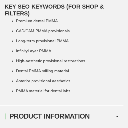
KEY SEO KEYWORDS (FOR SHOP &
FILTERS)
Premium dental PMMA
CAD/CAM PMMA provisionals
Long-term provisional PMMA
InfinityLayer PMMA
High-aesthetic provisional restorations
Dental PMMA milling material
Anterior provisional aesthetics
PMMA material for dental labs
PRODUCT INFORMATION