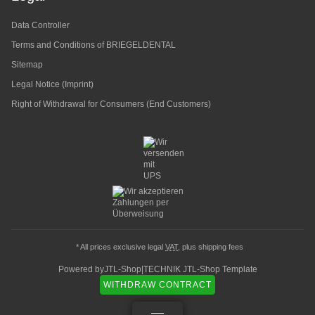
Data Controller
Terms and Conditions of BRIEGELDENTAL
Sitemap
Legal Notice (Imprint)
Right of Withdrawal for Consumers (End Customers)
* All prices exclusive legal
VAT
, plus
shipping fees
Powered by
JTL-Shop
|
TECHNIK JTL-Shop Template
WITHDRAW CONTRACT