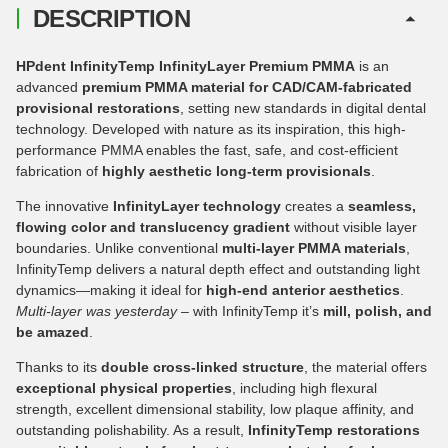
DESCRIPTION
HPdent InfinityTemp InfinityLayer Premium PMMA
is an
advanced
premium PMMA material for CAD/CAM-fabricated
provisional restorations
, setting new standards in digital dental
technology. Developed with nature as its inspiration, this high-
performance PMMA enables the fast, safe, and cost-efficient
fabrication of
highly aesthetic long-term provisionals
.
The innovative
InfinityLayer technology
creates a
seamless,
flowing color and translucency gradient
without visible layer
boundaries. Unlike conventional
multi-layer PMMA materials
,
InfinityTemp delivers a natural depth effect and outstanding light
dynamics—making it ideal for
high-end anterior aesthetics
.
Multi-layer was yesterday
– with InfinityTemp it’s
mill, polish, and
be amazed
.
Thanks to its
double cross-linked structure
, the material offers
exceptional physical properties
, including high flexural
strength, excellent dimensional stability, low plaque affinity, and
outstanding polishability. As a result,
InfinityTemp restorations