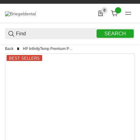
0
0 Produkte in der List
SEARCH
Back
HP InfinityTemp Premium PMMA
BEST SELLERS