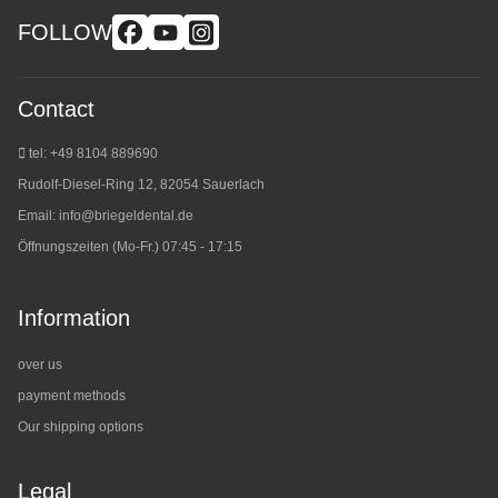
FOLLOW
Contact
tel: +49 8104 889690
Rudolf-Diesel-Ring 12, 82054 Sauerlach
Email:
info@briegeldental.de
Öffnungszeiten (Mo-Fr.) 07:45 - 17:15
Information
over us
payment methods
Our shipping options
Legal