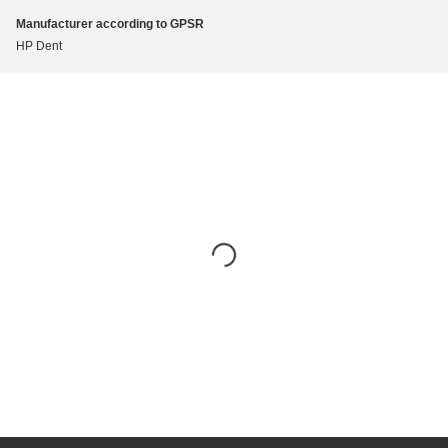
Manufacturer according to GPSR
HP Dent