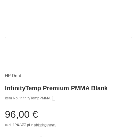
HP Dent
InfinityTemp Premium PMMA Blank
Item No.:
InfinityTempPMMA
96,00 €
excl. 19% VAT
plus
shipping costs