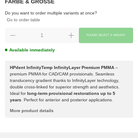
FARBE & GRÖSSE
Choose
Please select a variation.
Do you want to order multiple variants at once?
Go to order table
PLEASE SELECT A VARIANT
Available immediately
HPdent InfinityTemp InfinityLayer Premium PMMA
–
premium PMMA for CAD/CAM provisionals. Seamless
translucency gradient thanks to InfinityLayer technology,
double cross-linked for superior strength and aesthetics.
Ideal for
long-term provisional restorations up to 5
years
. Perfect for anterior and posterior applications.
More product details