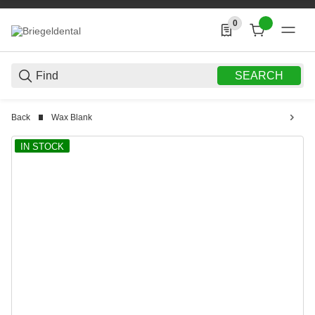
0
0 Produkte in der List
SEARCH
Back
Wax Blank
IN STOCK