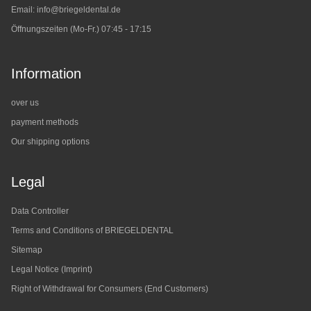
Email:
info@briegeldental.de
Öffnungszeiten (Mo-Fr.) 07:45 - 17:15
Information
over us
payment methods
Our shipping options
Legal
Data Controller
Terms and Conditions of BRIEGELDENTAL
Sitemap
Legal Notice (Imprint)
Right of Withdrawal for Consumers (End Customers)