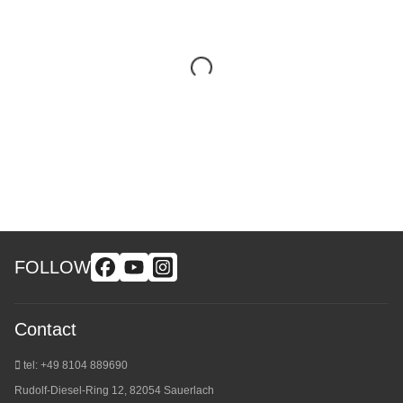
FOLLOW
Contact
tel: +49 8104 889690
Rudolf-Diesel-Ring 12, 82054 Sauerlach