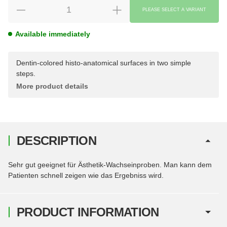
PLEASE SELECT A VARIANT
Available immediately
Dentin-colored histo-anatomical surfaces in two simple
steps.
More product details
DESCRIPTION
Sehr gut geeignet für Ästhetik-Wachseinproben. Man kann dem
Patienten schnell zeigen wie das Ergebniss wird.
PRODUCT INFORMATION