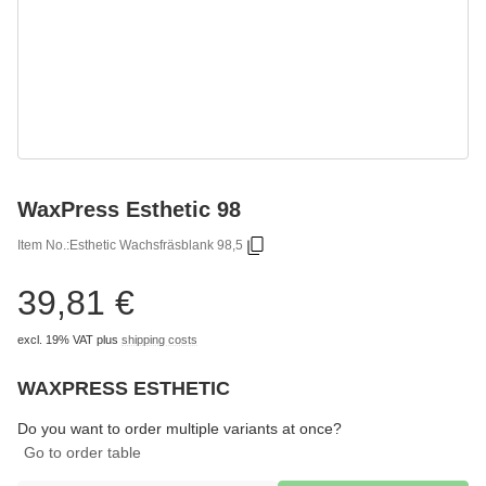
WaxPress Esthetic 98
Item No.:
Esthetic Wachsfräsblank 98,5
39,81 €
excl. 19% VAT
plus
shipping costs
WAXPRESS ESTHETIC
Choose
Please select a variation.
Do you want to order multiple variants at once?
Go to order table